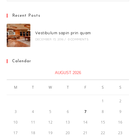
Recent Posts
Vestibulum sapin prin quam
DECEMBER 13, 2016
/
0 COMMENTS
Calendar
AUGUST 2026
M
T
W
T
F
S
S
1
2
3
4
5
6
7
8
9
10
11
12
13
14
15
16
17
18
19
20
21
22
23