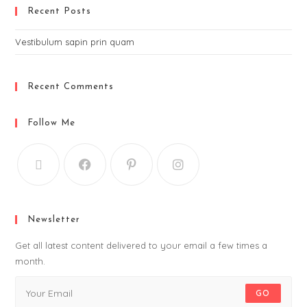
Recent Posts
Vestibulum sapin prin quam
Recent Comments
Follow Me
Newsletter
Get all latest content delivered to your email a few times a
month.
GO