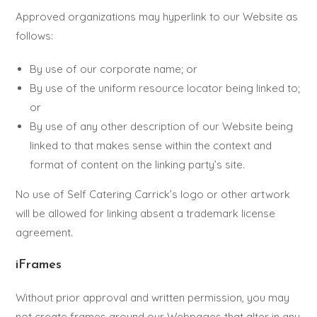
Approved organizations may hyperlink to our Website as
follows:
By use of our corporate name; or
By use of the uniform resource locator being linked to;
or
By use of any other description of our Website being
linked to that makes sense within the context and
format of content on the linking party’s site.
No use of Self Catering Carrick’s logo or other artwork
will be allowed for linking absent a trademark license
agreement.
iFrames
Without prior approval and written permission, you may
not create frames around our Webpages that alter in any