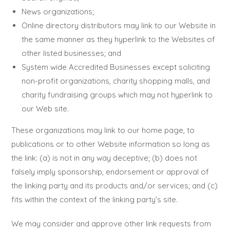
News organizations;
Online directory distributors may link to our Website in
the same manner as they hyperlink to the Websites of
other listed businesses; and
System wide Accredited Businesses except soliciting
non-profit organizations, charity shopping malls, and
charity fundraising groups which may not hyperlink to
our Web site.
These organizations may link to our home page, to
publications or to other Website information so long as
the link: (a) is not in any way deceptive; (b) does not
falsely imply sponsorship, endorsement or approval of
the linking party and its products and/or services; and (c)
fits within the context of the linking party’s site.
We may consider and approve other link requests from