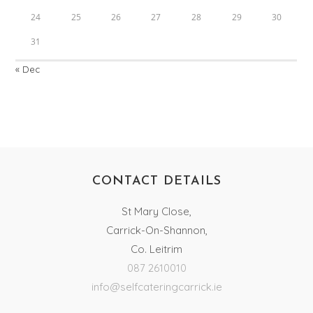
24
25
26
27
28
29
30
31
« Dec
CONTACT DETAILS
St Mary Close,
Carrick-On-Shannon,
Co. Leitrim
087 2610010
info@selfcateringcarrick.ie