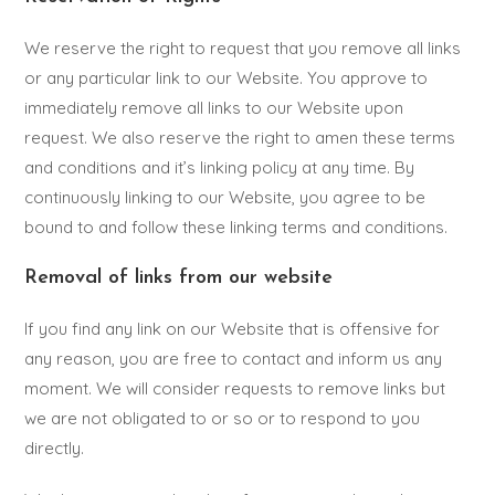
We reserve the right to request that you remove all links
or any particular link to our Website. You approve to
immediately remove all links to our Website upon
request. We also reserve the right to amen these terms
and conditions and it’s linking policy at any time. By
continuously linking to our Website, you agree to be
bound to and follow these linking terms and conditions.
Removal of links from our website
If you find any link on our Website that is offensive for
any reason, you are free to contact and inform us any
moment. We will consider requests to remove links but
we are not obligated to or so or to respond to you
directly.