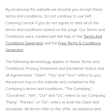
By accessing this website we assume you accept these
terms and conditions. Do not continue to use Self
Catering Carrick if you do not agree to take all of the
terms and conditions stated on this page. Our Terms and
Conditions were created with the help of the
Terms And
Conditions Generator
and the
Free Terms & Conditions
Generator
.
The following terminology applies to these Terms and
Conditions, Privacy Statement and Disclaimer Notice and
all Agreements: “Client”, “You” and “Your” refers to you,
the person log on this website and compliant to the
Company’s terms and conditions. “The Company”,
“Ourselves”, “We”, “Our” and “Us”, refers to our Company.
“Party”, “Parties”, or “Us”, refers to both the Client and
ourselves. All terms refer to the offer, acceptance and