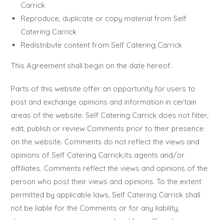
Carrick
Reproduce, duplicate or copy material from Self
Catering Carrick
Redistribute content from Self Catering Carrick
This Agreement shall begin on the date hereof.
Parts of this website offer an opportunity for users to
post and exchange opinions and information in certain
areas of the website. Self Catering Carrick does not filter,
edit, publish or review Comments prior to their presence
on the website. Comments do not reflect the views and
opinions of Self Catering Carrick,its agents and/or
affiliates. Comments reflect the views and opinions of the
person who post their views and opinions. To the extent
permitted by applicable laws, Self Catering Carrick shall
not be liable for the Comments or for any liability,