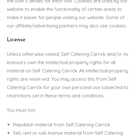
the user’s details for each visit. Cookies are used by our
website to enable the functionality of certain areas to
make it easier for people visiting our website. Some of
our affiliate/advertising partners may also use cookies.
License
Unless otherwise stated, Self Catering Carrick and/or its
licensors own the intellectual property rights for all
material on Self Catering Carrick. All intellectual property
rights are reserved. You may access this from Self
Catering Carrick for your own personal use subjected to
restrictions set in these terms and conditions.
You must not:
Republish material from Self Catering Carrick
Sell, rent or sub-license material from Self Catering