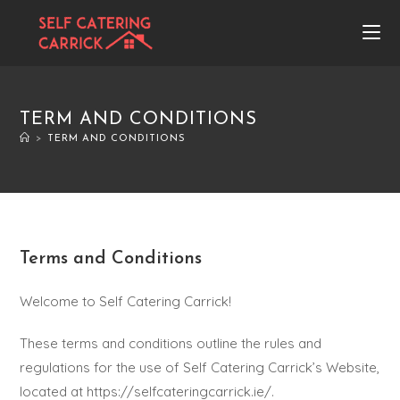
TERM AND CONDITIONS
>
TERM AND CONDITIONS
Terms and Conditions
Welcome to Self Catering Carrick!
These terms and conditions outline the rules and
regulations for the use of Self Catering Carrick’s Website,
located at https://selfcateringcarrick.ie/.