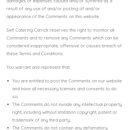
damages or expenses caused and/or suffered as a
result of any use of and/or posting of and/or
appearance of the Comments on this website.
Self Catering Carrick reserves the right to monitor all
Comments and to remove any Comments which can be
considered inappropriate, offensive or causes breach of
these Terms and Conditions.
You warrant and represent that:
You are entitled to post the Comments on our website
and have all necessary licenses and consents to do
so;
The Comments do not invade any intellectual property
right, including without limitation copyright, patent or
trademark of any third party;
The Comments do not contain any defamatory,