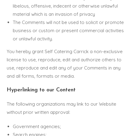
libelous, offensive, indecent or otherwise unlawful
material which is an invasion of privacy
The Comments will not be used to solicit or promote
business or custom or present commercial activities
or unlawful activity.
You hereby grant Self Catering Carrick a non-exclusive
license to use, reproduce, edit and authorize others to
use, reproduce and edit any of your Comments in any
and all forms, formats or media.
Hyperlinking to our Content
The following organizations may link to our Website
without prior written approval:
Government agencies;
Search engines;