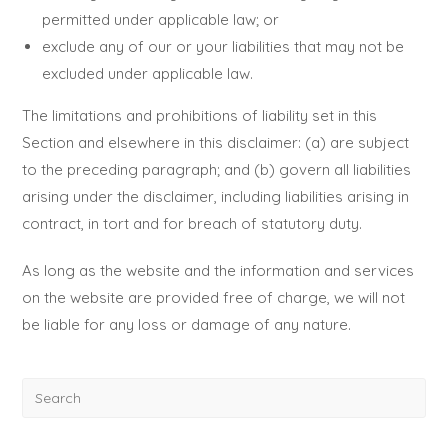
permitted under applicable law; or
exclude any of our or your liabilities that may not be
excluded under applicable law.
The limitations and prohibitions of liability set in this
Section and elsewhere in this disclaimer: (a) are subject
to the preceding paragraph; and (b) govern all liabilities
arising under the disclaimer, including liabilities arising in
contract, in tort and for breach of statutory duty.
As long as the website and the information and services
on the website are provided free of charge, we will not
be liable for any loss or damage of any nature.