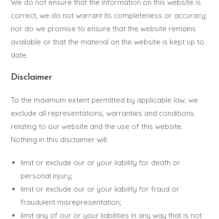
We do not ensure that the information on this website is
correct, we do not warrant its completeness or accuracy;
nor do we promise to ensure that the website remains
available or that the material on the website is kept up to
date.
Disclaimer
To the maximum extent permitted by applicable law, we
exclude all representations, warranties and conditions
relating to our website and the use of this website.
Nothing in this disclaimer will:
limit or exclude our or your liability for death or
personal injury;
limit or exclude our or your liability for fraud or
fraudulent misrepresentation;
limit any of our or your liabilities in any way that is not