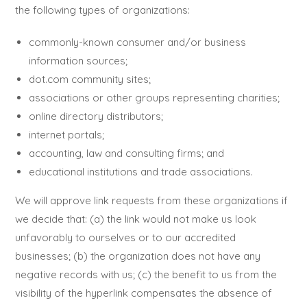
the following types of organizations:
commonly-known consumer and/or business
information sources;
dot.com community sites;
associations or other groups representing charities;
online directory distributors;
internet portals;
accounting, law and consulting firms; and
educational institutions and trade associations.
We will approve link requests from these organizations if
we decide that: (a) the link would not make us look
unfavorably to ourselves or to our accredited
businesses; (b) the organization does not have any
negative records with us; (c) the benefit to us from the
visibility of the hyperlink compensates the absence of