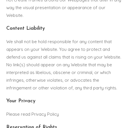
way the visual presentation or appearance of our
Website.
Content Liability
We shall not be hold responsible for any content that
appears on your Website. You agree to protect and
defend us against all claims that is rising on your Website.
No link(s) should appear on any Website that may be
interpreted as libelous, obscene or criminal, or which
infringes, otherwise violates, or advocates the
infringement or other violation of, any third party rights.
Your Privacy
Please read Privacy Policy
Reservation of Rights