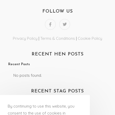
FOLLOW US
Privacy Policy
|
Terms & Conditions
|
Cookie Policy
RECENT HEN POSTS
Recent Posts
No posts found.
RECENT STAG POSTS
Recent Posts
By continuing to use this website, you
No posts found.
consent to the use of cookies in