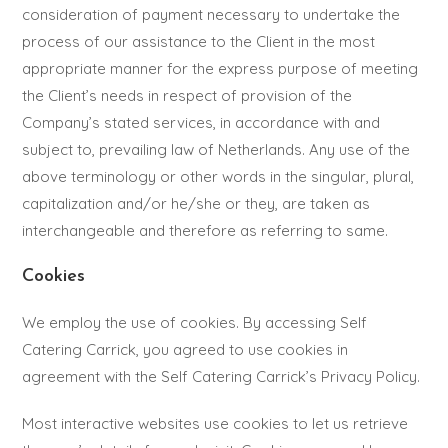
consideration of payment necessary to undertake the
process of our assistance to the Client in the most
appropriate manner for the express purpose of meeting
the Client’s needs in respect of provision of the
Company’s stated services, in accordance with and
subject to, prevailing law of Netherlands. Any use of the
above terminology or other words in the singular, plural,
capitalization and/or he/she or they, are taken as
interchangeable and therefore as referring to same.
Cookies
We employ the use of cookies. By accessing Self
Catering Carrick, you agreed to use cookies in
agreement with the Self Catering Carrick’s Privacy Policy.
Most interactive websites use cookies to let us retrieve