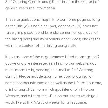
Self Catering Carrick; and (d) the link is in the context of
general resource information.
These organizations may link to our home page so long
as the link: (a) is not in any way deceptive; (b) does not
falsely imply sponsorship, endorsement or approval of
the linking party and its products or services; and (c) fits
within the context of the linking party’s site.
If you are one of the organizations listed in paragraph 2
above and are interested in linking to our website, you
must inform us by sending an e-mail to Self Catering
Carrick. Please include your name, your organization
name, contact information as well as the URL of your site,
a list of any URLs from which you intend to link to our
Website, and a list of the URLs on our site to which you
would like to link. Wait 2-3 weeks for a response.