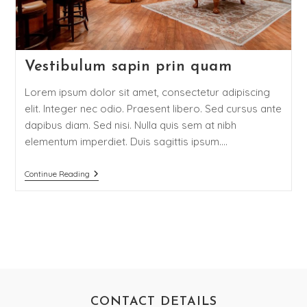
Vestibulum sapin prin quam
Lorem ipsum dolor sit amet, consectetur adipiscing
elit. Integer nec odio. Praesent libero. Sed cursus ante
dapibus diam. Sed nisi. Nulla quis sem at nibh
elementum imperdiet. Duis sagittis ipsum.…
Continue Reading
CONTACT DETAILS