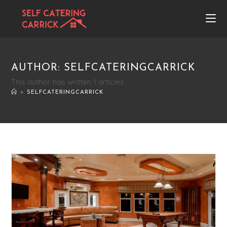
AUTHOR:
SELFCATERINGCARRICK
This author has written 1 articles
>
SELFCATERINGCARRICK