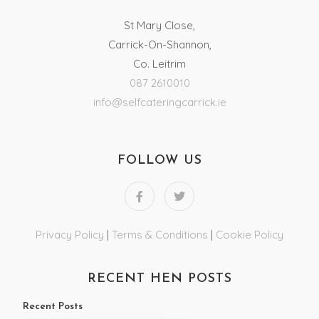
St Mary Close,
Carrick-On-Shannon,
Co. Leitrim
087 2610010
info@selfcateringcarrick.ie
FOLLOW US
Privacy Policy
|
Terms & Conditions
|
Cookie Policy
RECENT HEN POSTS
Recent Posts