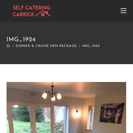
IMG_1924
>
DINNER & CRUISE HEN PACKAGE
>
IMG_1924