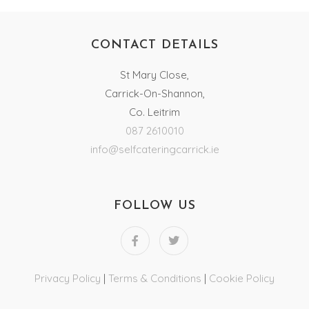
CONTACT DETAILS
St Mary Close,
Carrick-On-Shannon,
Co. Leitrim
087 2610010
info@selfcateringcarrick.ie
FOLLOW US
Privacy Policy
|
Terms & Conditions
|
Cookie Policy